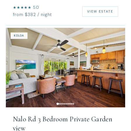
★★★★★ 5.0
VIEW ESTATE
from $382 / night
KOLOA
Nalo Rd 3 Bedroom Private Garden
view