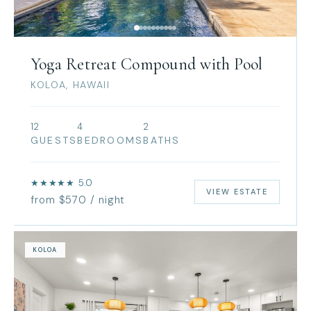
Yoga Retreat Compound with Pool
KOLOA, HAWAII
12
4
2
GUESTS
BEDROOMS
BATHS
★★★★★ 5.0
VIEW ESTATE
from $570 / night
KOLOA