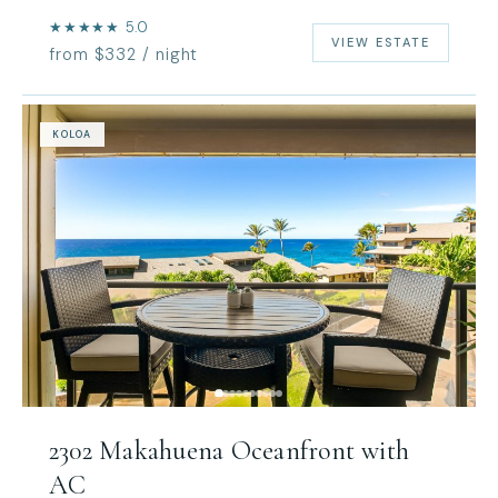
★★★★★ 5.0
VIEW ESTATE
from $332 / night
KOLOA
2302 Makahuena Oceanfront with
AC