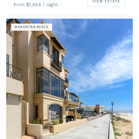
VIEW ESTATE
from $1,464 / night
MANHATTAN BEACH