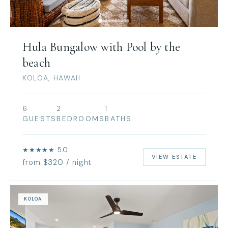
Hula Bungalow with Pool by the
beach
KOLOA, HAWAII
6
2
1
GUESTS
BEDROOMS
BATHS
★★★★★ 5.0
VIEW ESTATE
from $320 / night
KOLOA