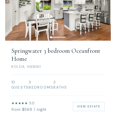
Springwater 3 bedroom Oceanfront
Home
KOLOA, HAWAII
10
3
3
GUESTS
BEDROOMS
BATHS
★★★★★ 5.0
VIEW ESTATE
from $569 / night