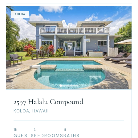
KOLOA
2597 Halalu Compound
KOLOA, HAWAII
16
5
6
GUESTS
BEDROOMS
BATHS