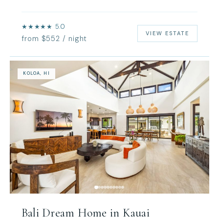
★★★★★ 5.0
VIEW ESTATE
from $552 / night
KOLOA, HI
Bali Dream Home in Kauai