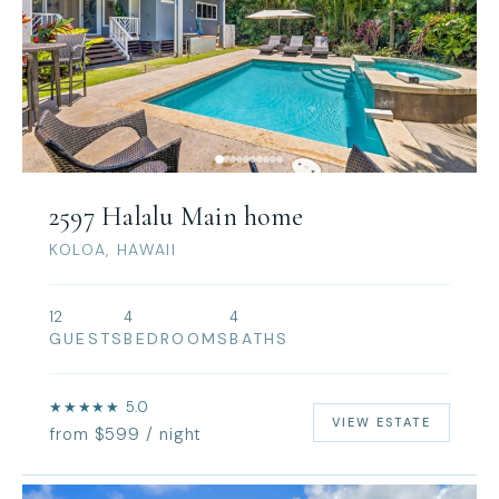
2597 Halalu Main home
KOLOA, HAWAII
12
4
4
GUESTS
BEDROOMS
BATHS
★★★★★ 5.0
VIEW ESTATE
from $599 / night