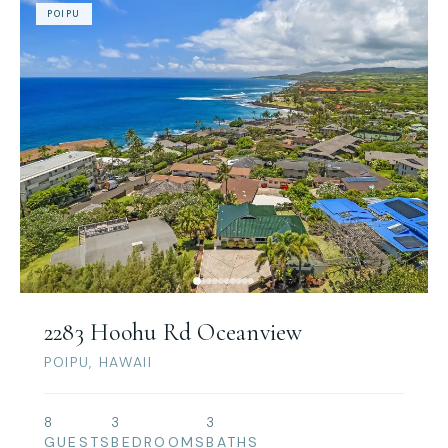
POIPU
2283 Hoohu Rd Oceanview
POIPU, HAWAII
8
3
3
GUESTS
BEDROOMS
BATHS