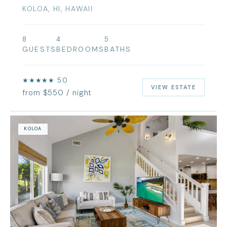
KOLOA, HI, HAWAII
8
4
5
GUESTS
BEDROOMS
BATHS
★★★★★ 5.0
VIEW ESTATE
from $550 / night
KOLOA