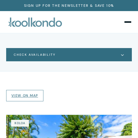
SIGN UP FOR THE NEWSLETTER & SAVE 10%
CHECK AVAILABILITY
VIEW ON MAP
KOLOA