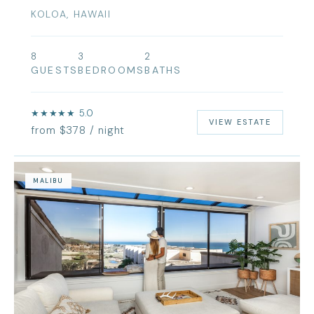
KOLOA, HAWAII
8
3
2
GUESTS
BEDROOMS
BATHS
★★★★★ 5.0
VIEW ESTATE
from $378 / night
MALIBU