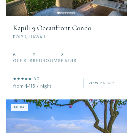
Kapili 9 Oceanfront Condo
POIPU, HAWAII
6
2
3
GUESTS
BEDROOMS
BATHS
★★★★★ 5.0
VIEW ESTATE
from $415 / night
KOLOA