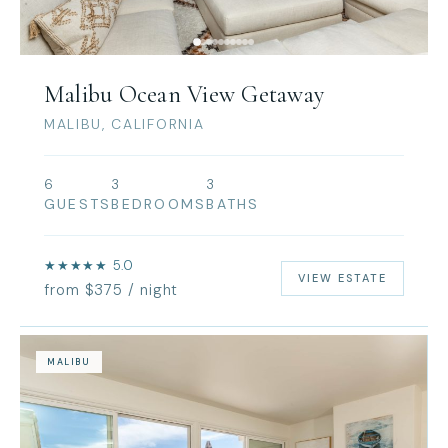
Malibu Ocean View Getaway
MALIBU, CALIFORNIA
6
3
3
GUESTS
BEDROOMS
BATHS
★★★★★ 5.0
VIEW ESTATE
from $375 / night
MALIBU