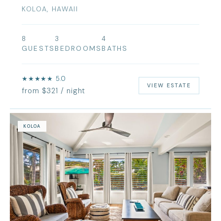
KOLOA, HAWAII
8
3
4
GUESTS
BEDROOMS
BATHS
★★★★★ 5.0
VIEW ESTATE
from $321 / night
KOLOA