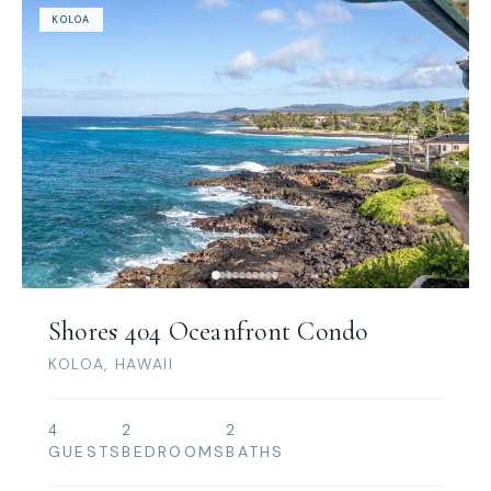
KOLOA
Shores 404 Oceanfront Condo
KOLOA, HAWAII
4
2
2
GUESTS
BEDROOMS
BATHS