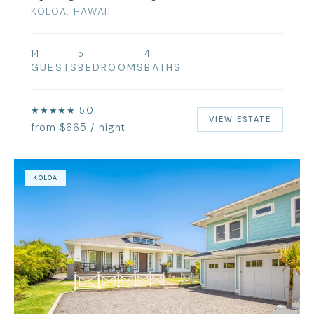
KOLOA, HAWAII
14
5
4
GUESTS
BEDROOMS
BATHS
★★★★★ 5.0
VIEW ESTATE
from $665 / night
KOLOA