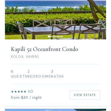
Kapili 52 Oceanfront Condo
KOLOA, HAWAII
6
2
3
GUESTS
BEDROOMS
BATHS
★★★★★ 5.0
VIEW ESTATE
from $411 / night