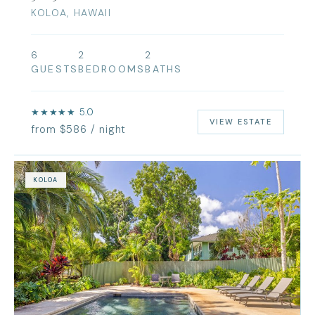
KOLOA, HAWAII
6
2
2
GUESTS
BEDROOMS
BATHS
★★★★★ 5.0
VIEW ESTATE
from $586 / night
KOLOA