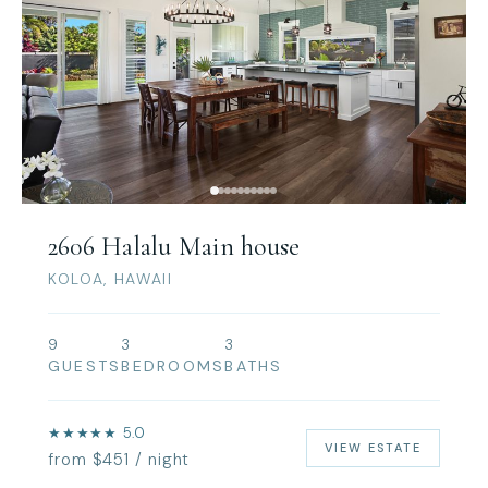
2606 Halalu Main house
KOLOA, HAWAII
9
3
3
GUESTS
BEDROOMS
BATHS
★★★★★ 5.0
VIEW ESTATE
from $451 / night