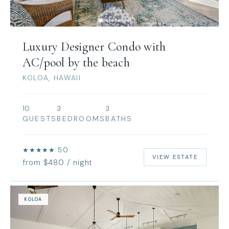
Luxury Designer Condo with
AC/pool by the beach
KOLOA, HAWAII
10
3
3
GUESTS
BEDROOMS
BATHS
★★★★★ 5.0
VIEW ESTATE
from $480 / night
KOLOA