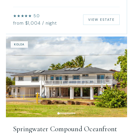
★★★★★ 5.0
VIEW ESTATE
from $1,004 / night
KOLOA
Springwater Compound Oceanfront