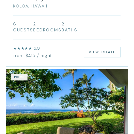
KOLOA, HAWAII
6
2
2
GUESTS
BEDROOMS
BATHS
★★★★★ 5.0
VIEW ESTATE
from $415 / night
POIPU