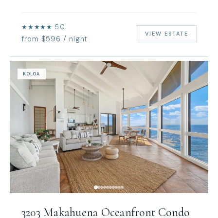
★★★★★ 5.0
VIEW ESTATE
from $596 / night
KOLOA
3203 Makahuena Oceanfront Condo