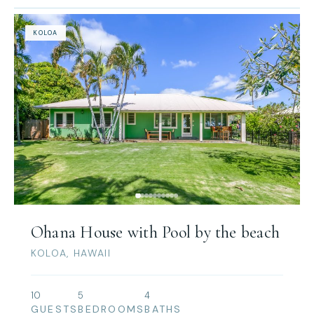
KOLOA
Ohana House with Pool by the beach
KOLOA, HAWAII
10
5
4
GUESTS
BEDROOMS
BATHS