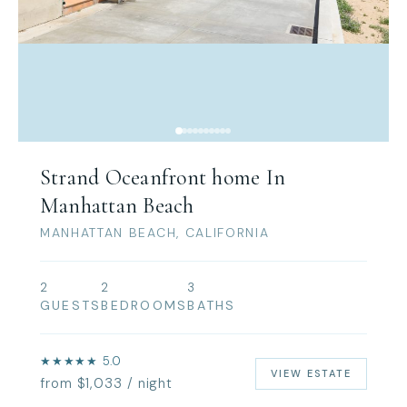
Strand Oceanfront home In
Manhattan Beach
MANHATTAN BEACH, CALIFORNIA
2
2
3
GUESTS
BEDROOMS
BATHS
★★★★★ 5.0
VIEW ESTATE
from $1,033 / night