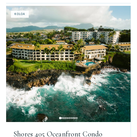
KOLOA
Shores 405 Oceanfront Condo