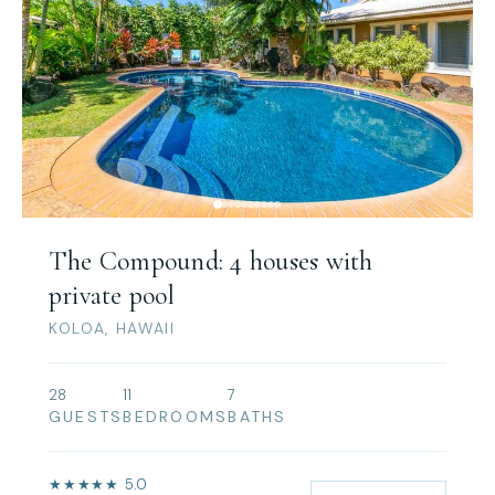
The Compound: 4 houses with
private pool
KOLOA, HAWAII
28
11
7
GUESTS
BEDROOMS
BATHS
★★★★★ 5.0