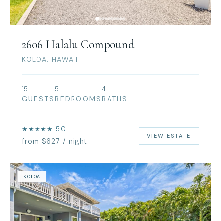
2606 Halalu Compound
KOLOA, HAWAII
15
5
4
GUESTS
BEDROOMS
BATHS
★★★★★ 5.0
VIEW ESTATE
from $627 / night
KOLOA