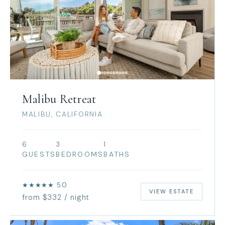
Malibu Retreat
MALIBU, CALIFORNIA
6
3
1
GUESTS
BEDROOMS
BATHS
★★★★★ 5.0
VIEW ESTATE
from $332 / night