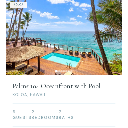
KOLOA
Palms 104 Oceanfront with Pool
KOLOA, HAWAII
6
2
2
GUESTS
BEDROOMS
BATHS