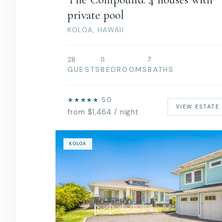
private pool
KOLOA, HAWAII
28
11
7
GUESTS
BEDROOMS
BATHS
★★★★★ 5.0
VIEW ESTATE
from $1,464 / night
KOLOA