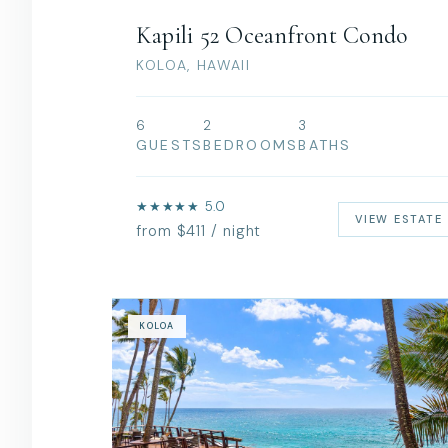
Kapili 52 Oceanfront Condo
KOLOA, HAWAII
6
2
3
GUESTS
BEDROOMS
BATHS
★★★★★ 5.0
VIEW ESTATE
from $411 / night
KOLOA