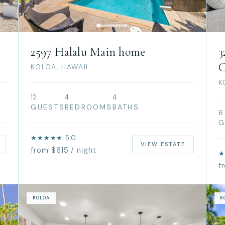
2597 Halalu Main home
3
C
KOLOA, HAWAII
K
12
4
4
GUESTS
BEDROOMS
BATHS
6
G
★★★★★ 5.0
VIEW ESTATE
from $615 / night
★
f
KOLOA
K