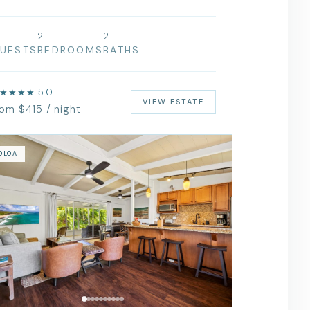
2
2
UESTS
BEDROOMS
BATHS
★★★★ 5.0
VIEW ESTATE
rom $415 / night
OLOA