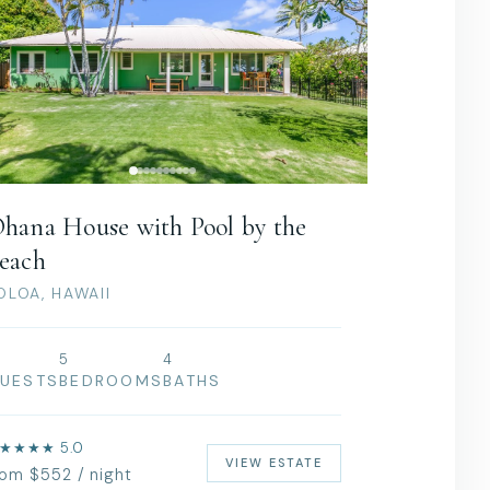
hana House with Pool by the
each
OLOA, HAWAII
0
5
4
UESTS
BEDROOMS
BATHS
★★★★ 5.0
VIEW ESTATE
rom $552 / night