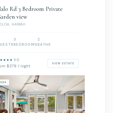
alo Rd 3 Bedroom Private
arden view
OLOA, HAWAII
3
2
UESTS
BEDROOMS
BATHS
★★★★ 5.0
VIEW ESTATE
rom $378 / night
OLOA