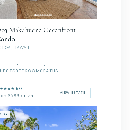
203 Makahuena Oceanfront
ondo
OLOA, HAWAII
2
2
UESTS
BEDROOMS
BATHS
★★★★ 5.0
VIEW ESTATE
rom $586 / night
OLOA