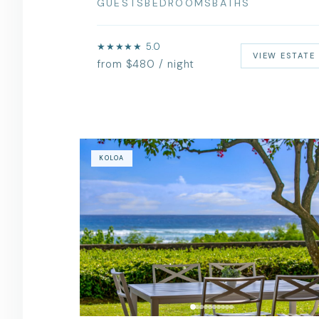
GUESTS
BEDROOMS
BATHS
★★★★★ 5.0
VIEW ESTATE
from $480 / night
KOLOA