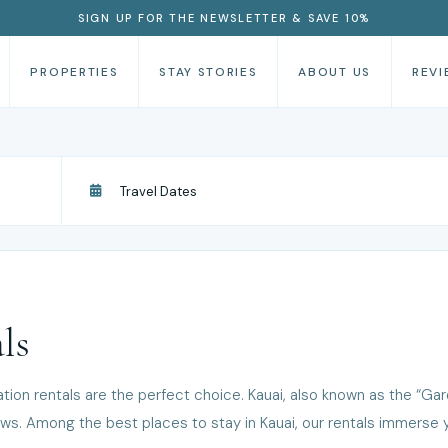
SIGN UP FOR THE NEWSLETTER & SAVE 10%
PROPERTIES
STAY STORIES
ABOUT US
REVI
ls
ation rentals are the perfect choice. Kauai, also known as the “Garden
s. Among the best places to stay in Kauai, our rentals immerse yo