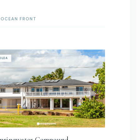
OCEAN FRONT
OLOA
pringwater Compound