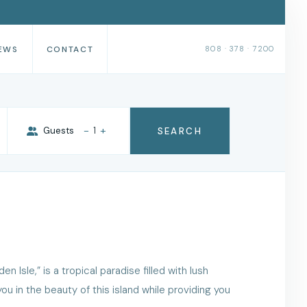
EWS
CONTACT
808 · 378 · 7200
-
+
Guests
1
SEARCH
 Isle,” is a tropical paradise filled with lush
u in the beauty of this island while providing you