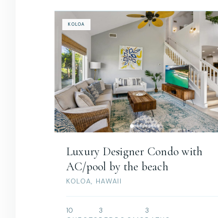
KOLOA
Luxury Designer Condo with
AC/pool by the beach
KOLOA, HAWAII
10
3
3