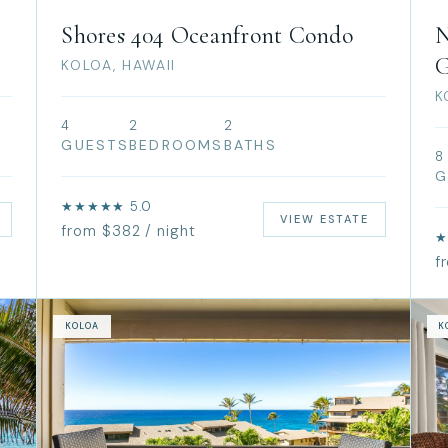
Shores 404 Oceanfront Condo
N
G
KOLOA, HAWAII
K
4
2
2
GUESTS
BEDROOMS
BATHS
8
G
★★★★★ 5.0
VIEW ESTATE
from $382 / night
★
f
KOLOA
K