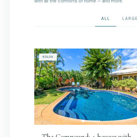
with all the comforts of home — and more.
ALL
LARG
KOLOA
The Compound: 4 houses with