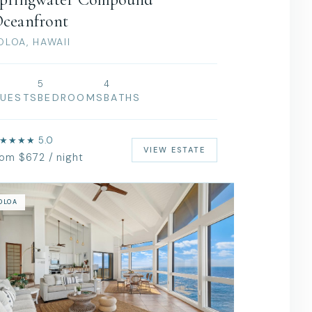
ceanfront
OLOA, HAWAII
5
4
UESTS
BEDROOMS
BATHS
★★★★ 5.0
VIEW ESTATE
rom $672 / night
OLOA