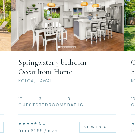
Springwater 3 bedroom
O
Oceanfront Home
b
KOLOA, HAWAII
K
10
3
3
1
GUESTS
BEDROOMS
BATHS
G
★★★★★ 5.0
★
VIEW ESTATE
from $569 / night
f