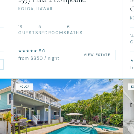
O
KOLOA, HAWAII
K
16
5
6
GUESTS
BEDROOMS
BATHS
14
G
★★★★★ 5.0
VIEW ESTATE
from $850 / night
★
f
KOLOA
K