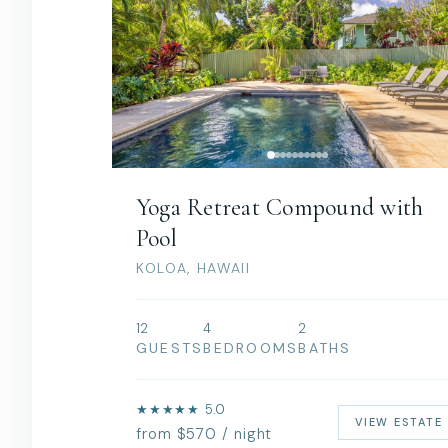
Yoga Retreat Compound with
Pool
KOLOA, HAWAII
12
4
2
GUESTS
BEDROOMS
BATHS
★★★★★ 5.0
VIEW ESTATE
from $570 / night