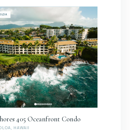
OLOA
hores 405 Oceanfront Condo
OLOA, HAWAII