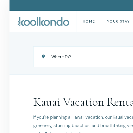
HOME
YOUR STAY
Kauai Vacation Renta
If you’re planning a Hawaii vacation, our Kauai vac
greenery, stunning beaches, and breathtaking view