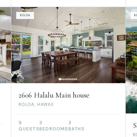
KOLOA
K
2606 Halalu Main house
KOLOA, HAWAII
9
3
3
S
GUESTS
BEDROOMS
BATHS
K