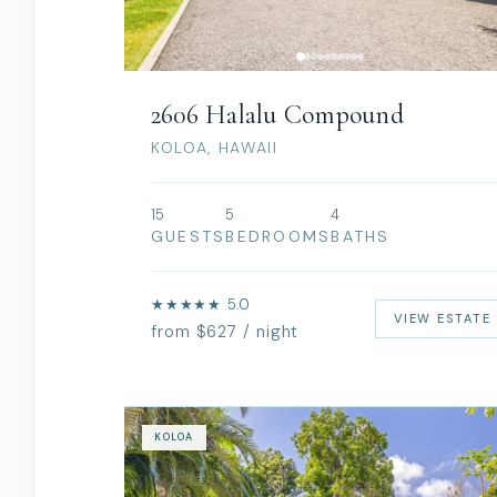
2606 Halalu Compound
KOLOA, HAWAII
15
5
4
GUESTS
BEDROOMS
BATHS
★★★★★ 5.0
VIEW ESTATE
from $627 / night
KOLOA