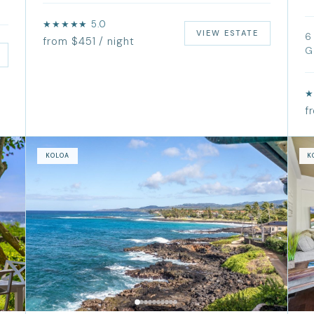
★★★★★ 5.0
VIEW ESTATE
6
from $451 / night
G
★
f
KOLOA
K