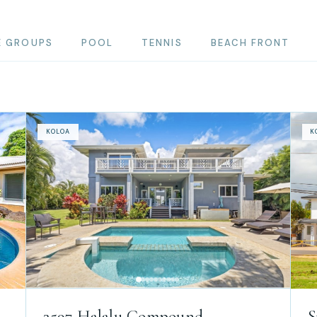
E GROUPS
POOL
TENNIS
BEACH FRONT
KOLOA
K
2597 Halalu Compound
S