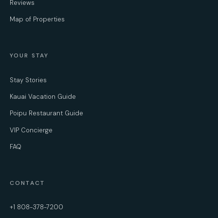
Reviews
Map of Properties
YOUR STAY
Stay Stories
Kauai Vacation Guide
Poipu Restaurant Guide
VIP Concierge
FAQ
CONTACT
+1 808-378-7200