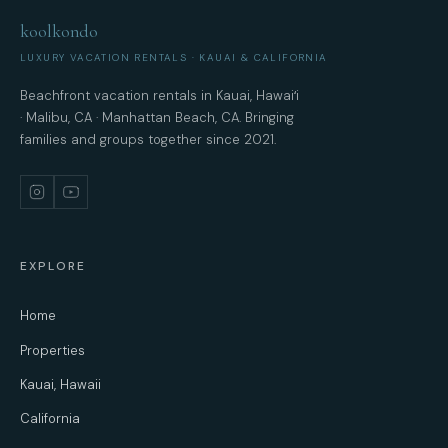
koolkondo
LUXURY VACATION RENTALS · KAUAI & CALIFORNIA
Beachfront vacation rentals in Kauai, Hawaiʻi
· Malibu, CA · Manhattan Beach, CA. Bringing
families and groups together since 2021.
EXPLORE
Home
Properties
Kauai, Hawaii
California