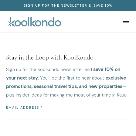
SIGN UP FOR THE NEWSLETTER & SAVE 10%
Stay in the Loop with KoolKondo
Sign up for the KoolKondo newsletter and
save 10% on
your next stay
. You’ll be the first to hear about
exclusive
promotions, seasonal travel tips, and new properties
—
plus insider ideas for making the most of your time in Kauai.
EMAIL ADDRESS *