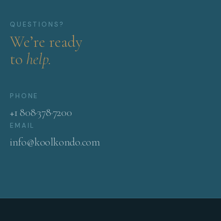
QUESTIONS?
We’re ready
to
help.
PHONE
+1 808·378·7200
EMAIL
info@koolkondo.com