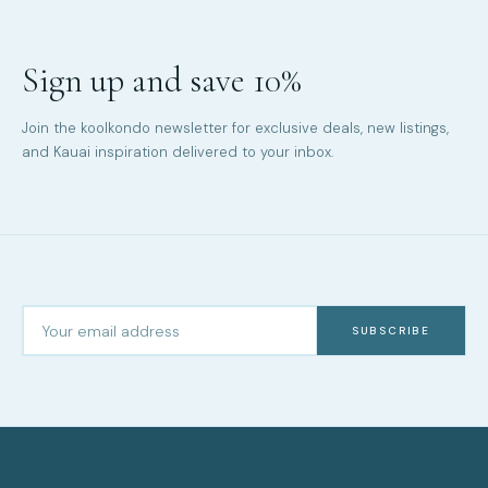
Sign up and save 10%
Join the koolkondo newsletter for exclusive deals, new listings,
and Kauai inspiration delivered to your inbox.
SUBSCRIBE