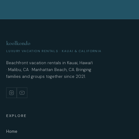
koolkondo
LUXURY VACATION RENTALS · KAUAI & CALIFORNIA
Beachfront vacation rentals in Kauai, Hawaiʻi
· Malibu, CA · Manhattan Beach, CA. Bringing
families and groups together since 2021.
EXPLORE
Home