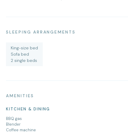
SLEEPING ARRANGEMENTS
King-size bed
Sofa bed
2 single beds
AMENITIES
KITCHEN & DINING
BBQ gas
Blender
Coffee machine