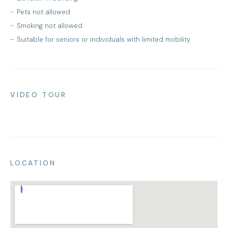
Pets not allowed
Smoking not allowed
Suitable for seniors or individuals with limited mobility
VIDEO TOUR
LOCATION