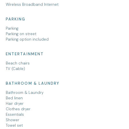
Wireless Broadband Internet
PARKING
Parking
Parking on street
Parking option included
ENTERTAINMENT
Beach chairs
TV (Cable)
BATHROOM & LAUNDRY
Bathroom & Laundry
Bed linen
Hair dryer
Clothes dryer
Essentials
Shower
Towel set