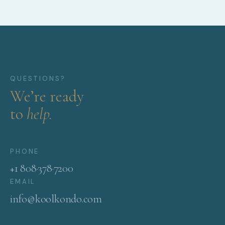
QUESTIONS?
We’re ready
to
help.
PHONE
+1 808·378·7200
EMAIL
info@koolkondo.com