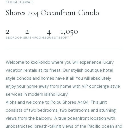
KOLOA, HAWAII
Shores 404 Oceanfront Condo
2
2
4
1,050
BEDROOMS
BATHROOMS
GUESTS
SQFT
Welcome to koolkondo where you will experience luxury
vacation rentals at its finest. Our stylish boutique hotel
style condos and homes have it all. You will absolutely
enjoy your home away from home with VIP concierge style
services in modern island luxury!
Aloha and welcome to Poipu Shores A404. This unit
consists of two bedrooms, two bathrooms and stunning
views from the balcony. A true oceanfront location with
unobstructed, breath-taking views of the Pacific ocean and