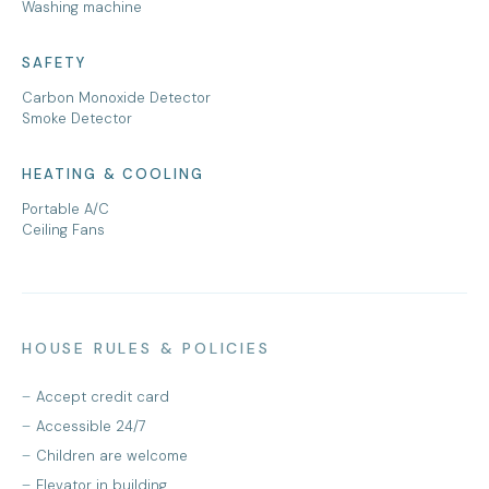
Washing machine
SAFETY
Carbon Monoxide Detector
Smoke Detector
HEATING & COOLING
Portable A/C
Ceiling Fans
HOUSE RULES & POLICIES
Accept credit card
Accessible 24/7
Children are welcome
Elevator in building