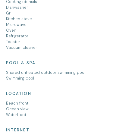
Cooking utensils
Dishwasher
Grill
Kitchen stove
Microwave
Oven
Refrigerator
Toaster
Vacuum cleaner
POOL & SPA
Shared unheated outdoor swimming pool
Swimming pool
LOCATION
Beach front
Ocean view
Waterfront
INTERNET