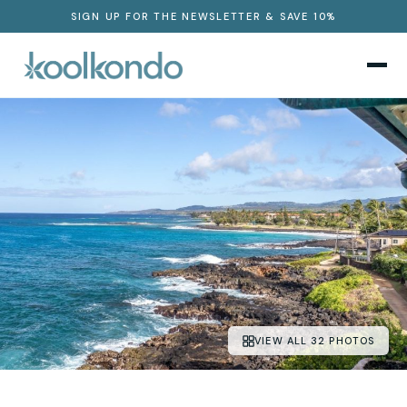
SIGN UP FOR THE NEWSLETTER & SAVE 10%
VIEW ALL 32 PHOTOS