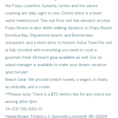
the Poipu coastline. Sunsets, turtles and the waves
crashing are daily sight to see. Onsite there is a fresh
water heated pool. This top floor unit has elevator access.
Poipu Shores is also within walking distance to Poipu Beach,
Keoniloa Bay, Shipwrecks beach, and Brenneckes
restaurant, and a short drive to historic Koloa Town.The unit
is fully stocked with everything you need to cook a
gourmet meal. All beach gear available as well. Our on
island manager is available to make your dream vacation
spectacular!
Beach Gear: We provide beach towels, a wagon, 4 chairs,
an umbrella, and a cooler.
**Please note: There is a $75 Venmo fee for any check-ins
arriving after 11pm.
TA-031-738-9312-01
Hawaii Broker: Federico V Quevedo License#: RB-24459