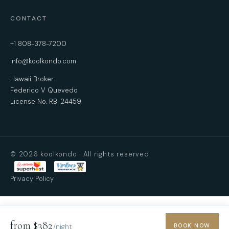
CONTACT
+1 808-378-7200
info@koolkondo.com
Hawaii Broker:
Federico V Quevedo
License No. RB-24459
© 2026 koolkondo · All rights reserved
Privacy Policy
from $382
BOOK NOW
/night