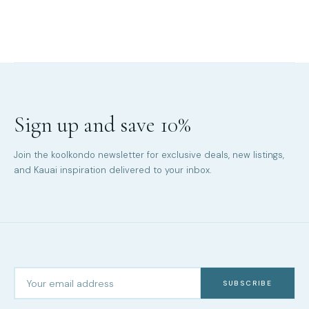
Sign up and save 10%
Join the koolkondo newsletter for exclusive deals, new listings,
and Kauai inspiration delivered to your inbox.
SUBSCRIBE