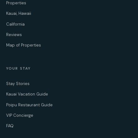
Properties
Kauai, Hawaii
California
Reviews
Map of Properties
YOUR STAY
Stay Stories
Kauai Vacation Guide
Poipu Restaurant Guide
VIP Concierge
FAQ