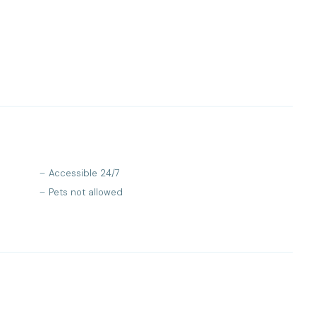
Accessible 24/7
Pets not allowed