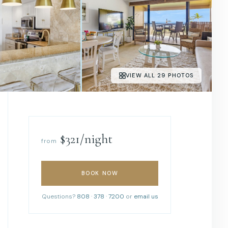
VIEW ALL 29 PHOTOS
$321
/night
from
BOOK NOW
Questions?
808 · 378 · 7200
or
email us