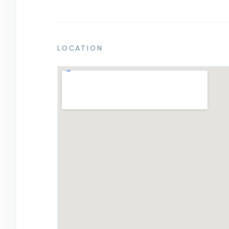
LOCATION