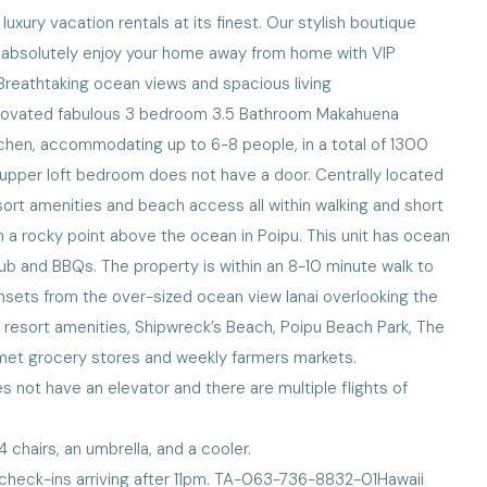
xury vacation rentals at its finest. Our stylish boutique
ll absolutely enjoy your home away from home with VIP
!Breathtaking ocean views and spacious living
renovated fabulous 3 bedroom 3.5 Bathroom Makahuena
tchen, accommodating up to 6-8 people, in a total of 1300
e upper loft bedroom does not have a door. Centrally located
sort amenities and beach access all within walking and short
 a rocky point above the ocean in Poipu. This unit has ocean
tub and BBQs. The property is within an 8-10 minute walk to
nsets from the over-sized ocean view lanai overlooking the
 resort amenities, Shipwreck’s Beach, Poipu Beach Park, The
rmet grocery stores and weekly farmers markets.
 not have an elevator and there are multiple flights of
chairs, an umbrella, and a cooler.
 check-ins arriving after 11pm. TA-063-736-8832-01Hawaii