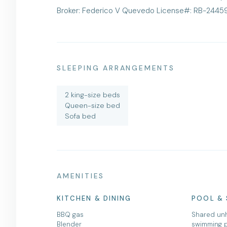
Broker: Federico V Quevedo License#: RB-2445
SLEEPING ARRANGEMENTS
2 king-size beds
Queen-size bed
Sofa bed
AMENITIES
KITCHEN & DINING
POOL & 
BBQ gas
Shared un
Blender
swimming 