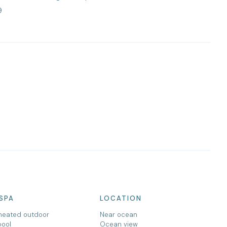
9
SPA
LOCATION
heated outdoor
Near ocean
pool
Ocean view