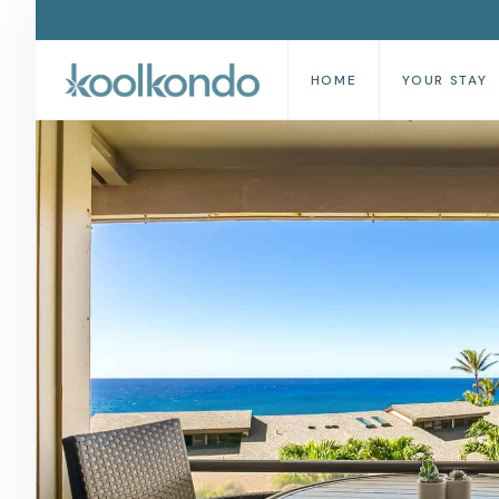
HOME
YOUR STAY