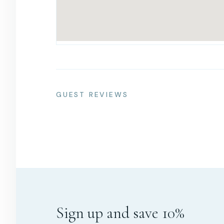
GUEST REVIEWS
Sign up and save 10%