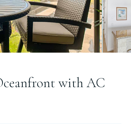
Oceanfront with AC