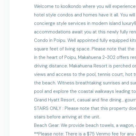
Welcome to koolkondo where you will experience lu
hotel style condos and homes have it all. You wi
concierge style services in modern island luxury
accommodations await you at this newly fully 
Condo in Poipu. Well appointed fully equipped ki
square feet of living space. Please note that th
in the heart of Poipu, Makahuena 2-302 offers re
driving distance. Makahuena Resort is perched on
views and access to the pool, tennis court, hot 
the beach. Witness breathtaking sunrises and su
pool and explore the coastal walkways leading to
Grand Hyatt Resort, casual and fine dining , gou
STAIRS ONLY : Please note that this property does
stairs before arriving at the unit.
Beach Gear: We provide beach towels, a wagon, 4 
**Please note: There is a $75 Venmo fee for any