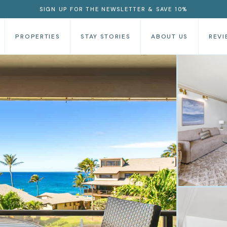
SIGN UP FOR THE NEWSLETTER & SAVE 10%
PROPERTIES
STAY STORIES
ABOUT US
REVI