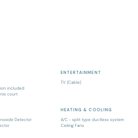
ENTERTAINMENT
TV (Cable)
tion included
nis court
HEATING & COOLING
noxide Detector
A/C - split type ductless system
ector
Ceiling Fans