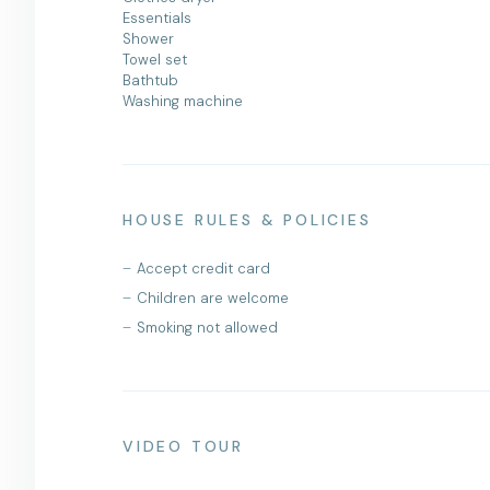
Essentials
Shower
Towel set
Bathtub
Washing machine
HOUSE RULES & POLICIES
Accept credit card
Children are welcome
Smoking not allowed
VIDEO TOUR