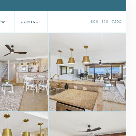
EWS
CONTACT
808 · 378 · 7200