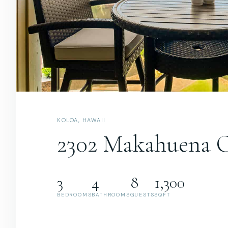
KOLOA, HAWAII
2302 Makahuena 
3
4
8
1,300
BEDROOMS
BATHROOMS
GUESTS
SQFT