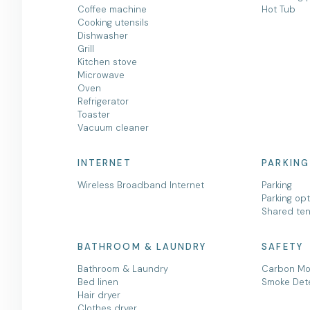
Coffee machine
Hot Tub
Cooking utensils
Dishwasher
Grill
Kitchen stove
Microwave
Oven
Refrigerator
Toaster
Vacuum cleaner
INTERNET
PARKING
Wireless Broadband Internet
Parking
Parking op
Shared ten
BATHROOM & LAUNDRY
SAFETY
Bathroom & Laundry
Carbon Mo
Bed linen
Smoke Det
Hair dryer
Clothes dryer