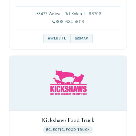
3477 Weliweli Rd, Koloa, HI 96756
808-634-4016
WEBSITE
MAP
Kickshaws Food Truck
ECLECTIC, FOOD TRUCK