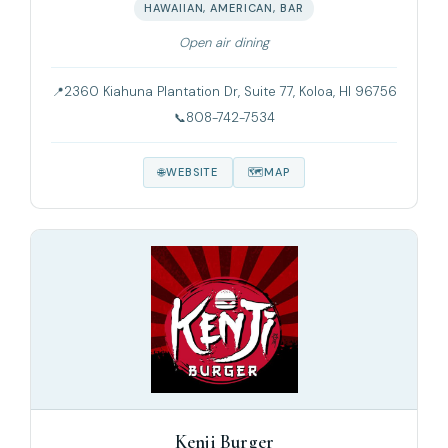
HAWAIIAN, AMERICAN, BAR
Open air dining
2360 Kiahuna Plantation Dr, Suite 77, Koloa, HI 96756
808-742-7534
WEBSITE
MAP
Kenji Burger