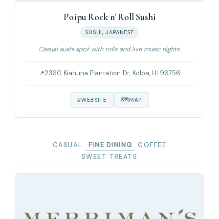
Poipu Rock n' Roll Sushi
SUSHI, JAPANESE
Casual sushi spot with rolls and live music nights.
2360 Kiahuna Plantation Dr, Koloa, HI 96756
WEBSITE
MAP
CASUAL
FINE DINING
COFFEE
SWEET TREATS