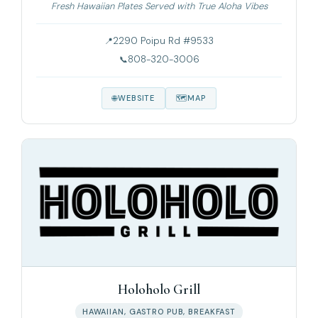
Fresh Hawaiian Plates Served with True Aloha Vibes
2290 Poipu Rd #9533
808-320-3006
WEBSITE
MAP
Holoholo Grill
HAWAIIAN, GASTRO PUB, BREAKFAST