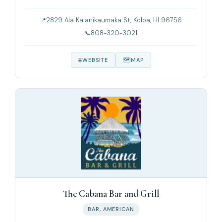
2829 Ala Kalanikaumaka St, Koloa, HI 96756
808-320-3021
WEBSITE
MAP
The Cabana Bar and Grill
BAR, AMERICAN