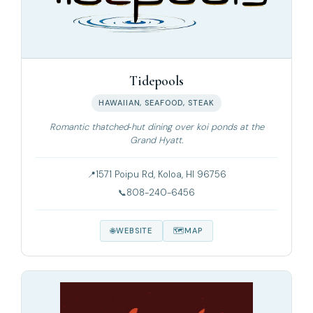
Tidepools
HAWAIIAN, SEAFOOD, STEAK
Romantic thatched‑hut dining over koi ponds at the
Grand Hyatt.
1571 Poipu Rd, Koloa, HI 96756
808-240-6456
WEBSITE
MAP