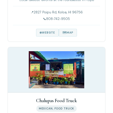
2827 Poipu Rd, Koloa, HI 96756
808-742-9505
WEBSITE
MAP
Chalupas Food Truck
MEXICAN, FOOD TRUCK