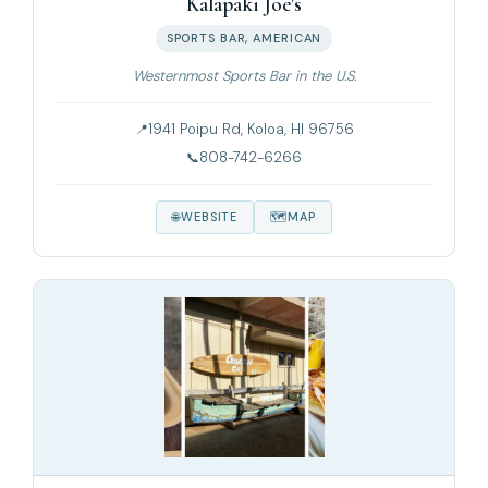
Kalapaki Joe's
SPORTS BAR, AMERICAN
Westernmost Sports Bar in the U.S.
1941 Poipu Rd, Koloa, HI 96756
808-742-6266
WEBSITE
MAP