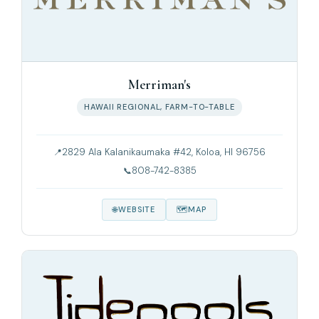
Merriman's
HAWAII REGIONAL, FARM-TO-TABLE
2829 Ala Kalanikaumaka #42, Koloa, HI 96756
808-742-8385
WEBSITE
MAP