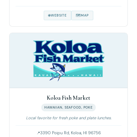
WEBSITE
MAP
Koloa Fish Market
HAWAIIAN, SEAFOOD, POKE
Local favorite for fresh poke and plate lunches.
3390 Poipu Rd, Koloa, HI 96756