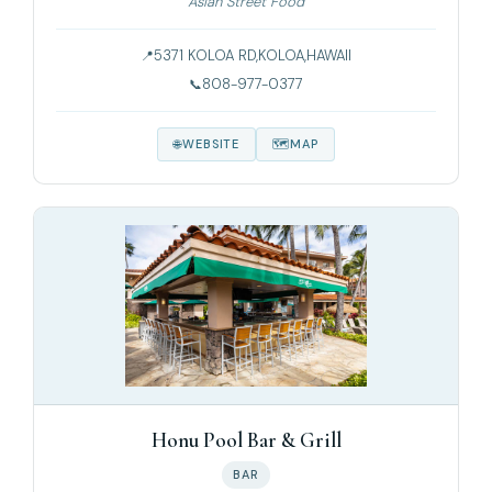
Asian Street Food
5371 KOLOA RD,KOLOA,HAWAII
808-977-0377
WEBSITE
MAP
Honu Pool Bar & Grill
BAR