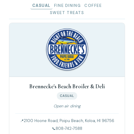
CASUAL
FINE DINING
COFFEE
SWEET TREATS
Brennecke's Beach Broiler & Deli
CASUAL
Open air dining
2100 Hoone Road, Poipu Beach, Koloa, HI 96756
808-742-7588