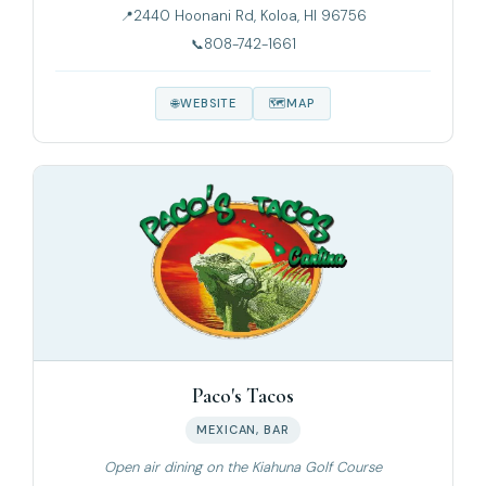
2440 Hoonani Rd, Koloa, HI 96756
808-742-1661
WEBSITE
MAP
Paco's Tacos
MEXICAN, BAR
Open air dining on the Kiahuna Golf Course