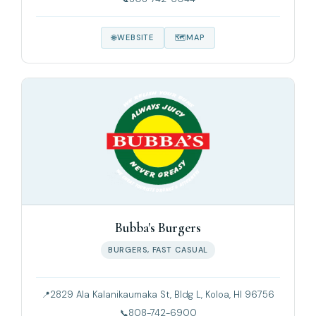
WEBSITE
MAP
Bubba's Burgers
BURGERS, FAST CASUAL
2829 Ala Kalanikaumaka St, Bldg L, Koloa, HI 96756
808-742-6900