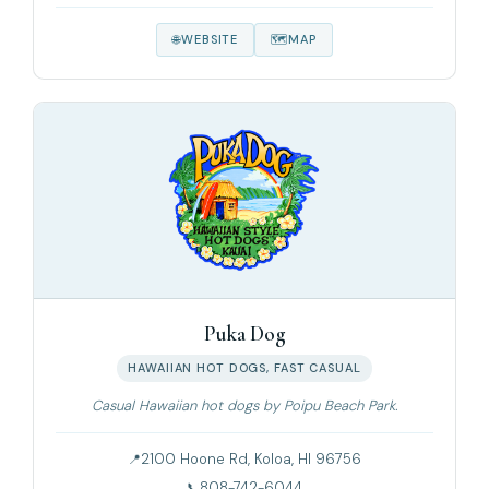
WEBSITE
MAP
Puka Dog
HAWAIIAN HOT DOGS, FAST CASUAL
Casual Hawaiian hot dogs by Poipu Beach Park.
2100 Hoone Rd, Koloa, HI 96756
808-742-6044