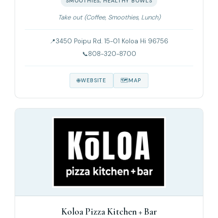
SMOOTHIES, HEALTHY BOWLS
Take out (Coffee, Smoothies, Lunch)
3450 Poipu Rd. 15-01 Koloa Hi 96756
808-320-8700
WEBSITE
MAP
Koloa Pizza Kitchen + Bar