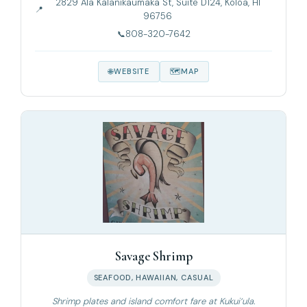
2829 Ala Kalanikaumaka St, Suite D124, Koloa, HI
96756
808-320-7642
WEBSITE
MAP
Savage Shrimp
SEAFOOD, HAWAIIAN, CASUAL
Shrimp plates and island comfort fare at Kukui‘ula.