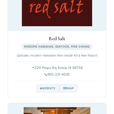
Red Salt
MODERN HAWAIIAN, SEAFOOD, FINE DINING
Upscale, modern Hawaiian fare inside Ko‘a Kea Resort.
2251 Poipu Rd, Koloa, HI 96756
855-231-4535
WEBSITE
MAP