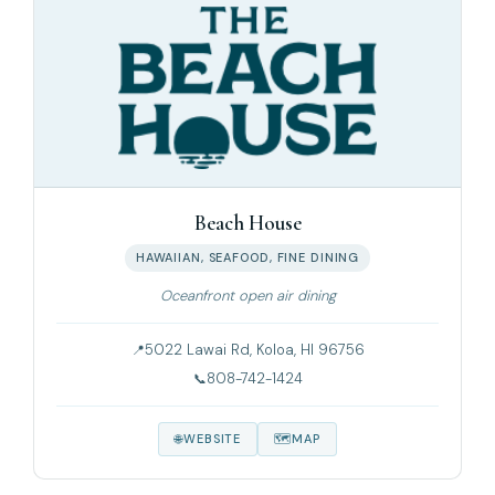
Beach House
HAWAIIAN, SEAFOOD, FINE DINING
Oceanfront open air dining
5022 Lawai Rd, Koloa, HI 96756
808-742-1424
WEBSITE
MAP