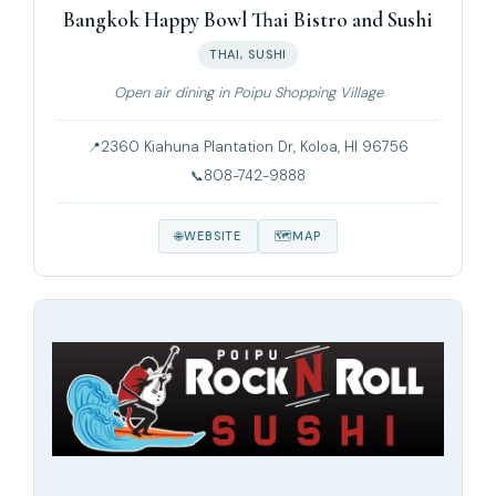
Bangkok Happy Bowl Thai Bistro and Sushi
THAI, SUSHI
Open air dining in Poipu Shopping Village
2360 Kiahuna Plantation Dr, Koloa, HI 96756
808-742-9888
WEBSITE
MAP