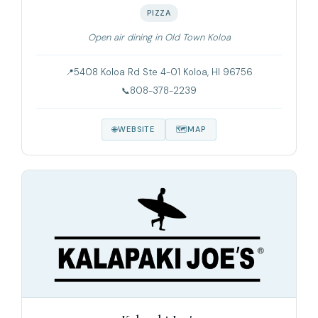
PIZZA
Open air dining in Old Town Koloa
5408 Koloa Rd Ste 4-01 Koloa, HI 96756
808-378-2239
WEBSITE
MAP