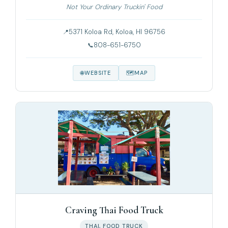
Not Your Ordinary Truckin' Food
5371 Koloa Rd, Koloa, HI 96756
808-651-6750
WEBSITE
MAP
Craving Thai Food Truck
THAI, FOOD TRUCK