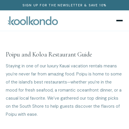
SIGN UP FOR THE NEWSLETTER & SAVE 10%
Poipu and Koloa Restaurant Guide
Staying in one of our luxury Kauai vacation rentals means
you’re never far from amazing food. Poipu is home to some
of the island’s best restaurants—whether you’re in the
mood for fresh seafood, a romantic oceanfront dinner, or a
casual local favorite. We’ve gathered our top dining picks
on the South Shore to help guests discover the flavors of
Poipu with ease.