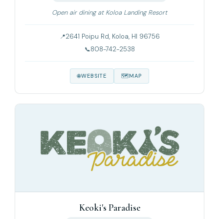
Open air dining at Koloa Landing Resort
2641 Poipu Rd, Koloa, HI 96756
808-742-2538
WEBSITE
MAP
Keoki's Paradise