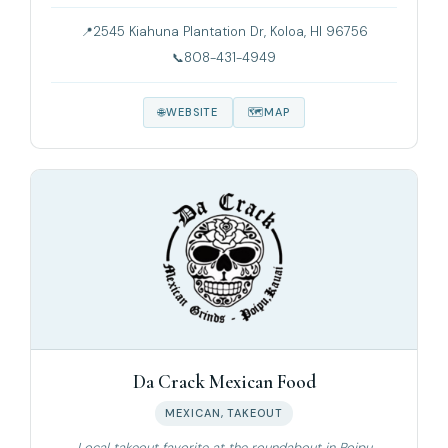
2545 Kiahuna Plantation Dr, Koloa, HI 96756
808-431-4949
WEBSITE
MAP
Da Crack Mexican Food
MEXICAN, TAKEOUT
Local takeout favorite at the roundabout in Poipu