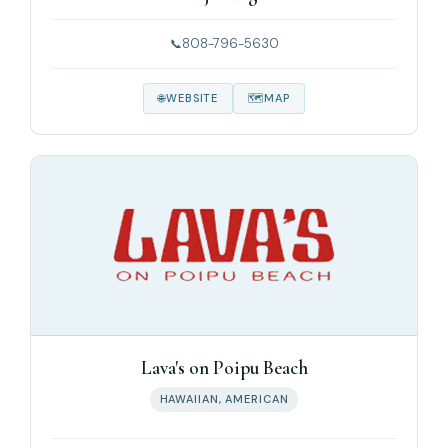
808-796-5630
WEBSITE
MAP
Lava's on Poipu Beach
HAWAIIAN, AMERICAN