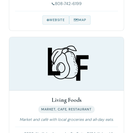
808-742-6199
WEBSITE
MAP
Living Foods
MARKET, CAFE, RESTAURANT
Market and café with local groceries and all‑day eats.