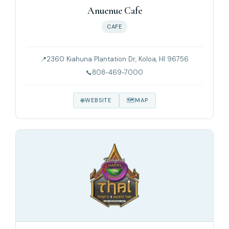
Anuenue Cafe
CAFE
2360 Kiahuna Plantation Dr, Koloa, HI 96756
808-469-7000
WEBSITE
MAP