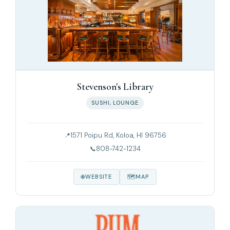
Stevenson's Library
SUSHI, LOUNGE
1571 Poipu Rd, Koloa, HI 96756
808-742-1234
WEBSITE
MAP