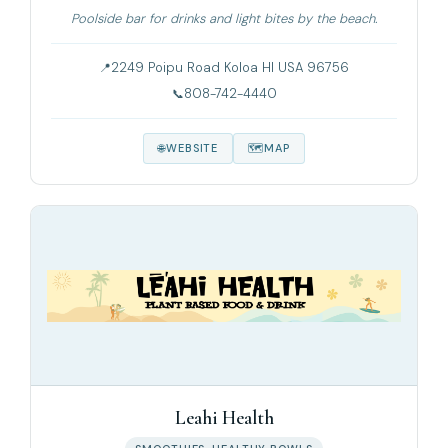
Poolside bar for drinks and light bites by the beach.
2249 Poipu Road Koloa HI USA 96756
808-742-4440
WEBSITE
MAP
Leahi Health