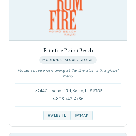
Rumfire Poipu Beach
MODERN, SEAFOOD, GLOBAL
Modern ocean‑view dining at the Sheraton with a global
menu.
2440 Hoonani Rd, Koloa, HI 96756
808-742-4786
WEBSITE
MAP