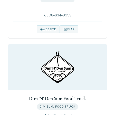
808-634-9959
WEBSITE
MAP
Dim 'N' Den Sum Food Truck
DIM SUM, FOOD TRUCK