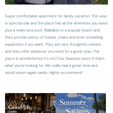
Super comfortable apartment for family vacation. The view
is spectacular and the place has all the amenities you need
plus a really nice pool. Walkable to a popular beach and
they provide plenty of towels, chairs and even snorkeling
equipment if you want. They are very thoughtful owners
and they offer whatever you need for a great stay. The
place is wonderful but it’s not Four Seasons luxury if that’s
what you’re looking for. We really had a great time and
would return again easily. Highly recommend!