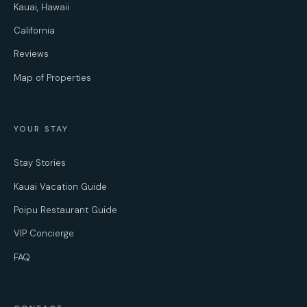
Kauai, Hawaii
California
Reviews
Map of Properties
YOUR STAY
Stay Stories
Kauai Vacation Guide
Poipu Restaurant Guide
VIP Concierge
FAQ