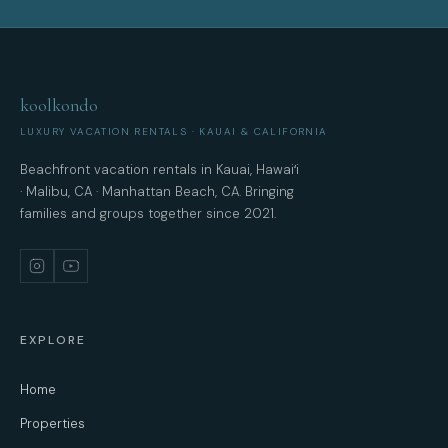
koolkondo
LUXURY VACATION RENTALS · KAUAI & CALIFORNIA
Beachfront vacation rentals in Kauai, Hawaiʻi
· Malibu, CA · Manhattan Beach, CA. Bringing
families and groups together since 2021.
EXPLORE
Home
Properties