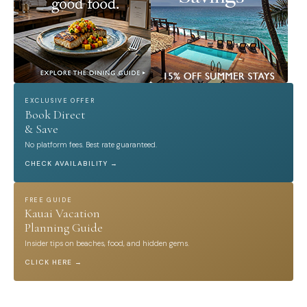
EXCLUSIVE OFFER
Book Direct
& Save
No platform fees. Best rate guaranteed.
CHECK AVAILABILITY →
FREE GUIDE
Kauai Vacation
Planning Guide
Insider tips on beaches, food, and hidden gems.
CLICK HERE →