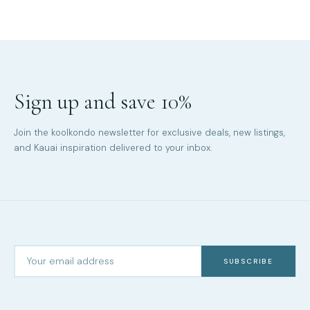
Sign up and save 10%
Join the koolkondo newsletter for exclusive deals, new listings,
and Kauai inspiration delivered to your inbox.
SUBSCRIBE