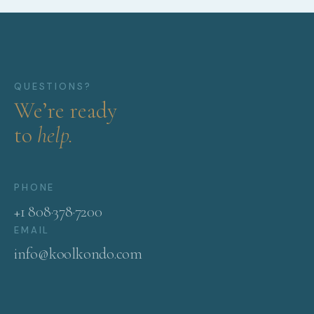
QUESTIONS?
We’re ready
to
help.
PHONE
+1 808·378·7200
EMAIL
info@koolkondo.com