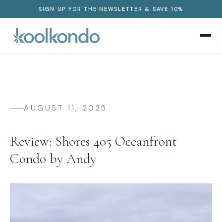
SIGN UP FOR THE NEWSLETTER & SAVE 10%
AUGUST 11, 2025
Review: Shores 405 Oceanfront
Condo by Andy