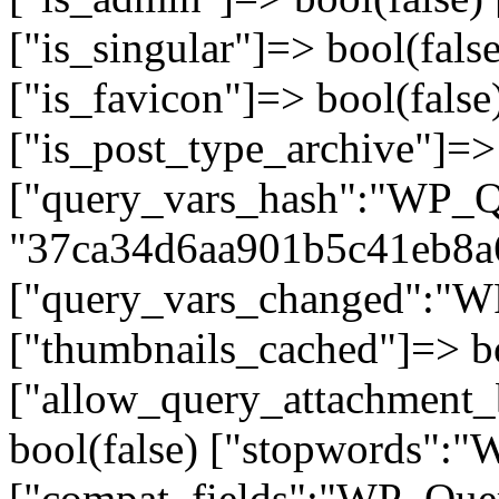
["is_singular"]=> bool(false
["is_favicon"]=> bool(false
["is_post_type_archive"]=> 
["query_vars_hash":"WP_Qu
"37ca34d6aa901b5c41eb8a
["query_vars_changed":"WP
["thumbnails_cached"]=> bo
["allow_query_attachment_
bool(false) ["stopwords":
["compat_fields":"WP_Query