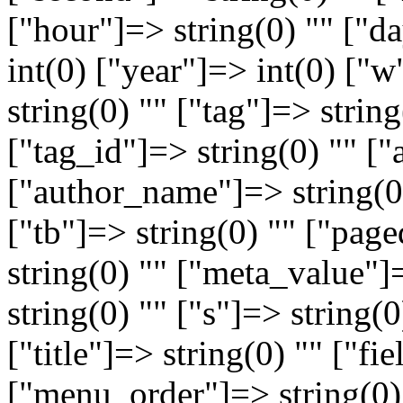
["hour"]=> string(0) "" ["
int(0) ["year"]=> int(0) ["
string(0) "" ["tag"]=> string
["tag_id"]=> string(0) "" ["
["author_name"]=> string(0)
["tb"]=> string(0) "" ["pag
string(0) "" ["meta_value"]
string(0) "" ["s"]=> string(
["title"]=> string(0) "" ["fi
["menu_order"]=> string(0)