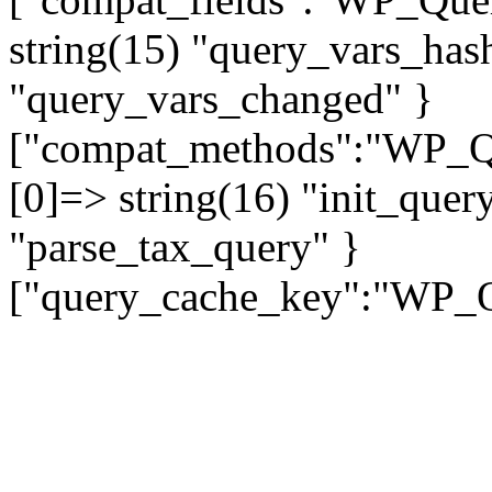
string(15) "query_vars_hash
"query_vars_changed" }
["compat_methods":"WP_Que
[0]=> string(16) "init_quer
"parse_tax_query" }
["query_cache_key":"WP_Qu