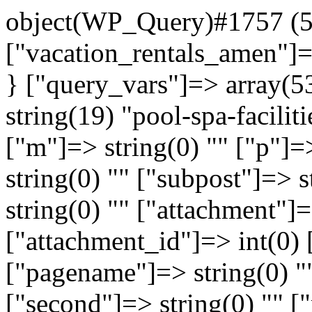
object(WP_Query)#1757 (51
["vacation_rentals_amen"]=>
} ["query_vars"]=> array(5
string(19) "pool-spa-faciliti
["m"]=> string(0) "" ["p"]=
string(0) "" ["subpost"]=> 
string(0) "" ["attachment"]=
["attachment_id"]=> int(0) 
["pagename"]=> string(0) "
["second"]=> string(0) "" [