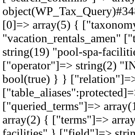
object(WP_Tax_Query)#3484
[0]=> array(5) { ["taxonom
"vacation_rentals_amen" ["
string(19) "pool-spa-faciliti
["operator"]=> string(2) "I
bool(true) } } ["relation"]
["table_aliases":protected]=
["queried_terms"]=> array(
array(2) { ["terms"]=> arra
facilities" } ["field"]=> str