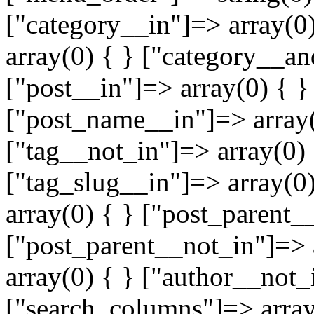
["category__in"]=> array(0
array(0) { } ["category__an
["post__in"]=> array(0) { }
["post_name__in"]=> array(
["tag__not_in"]=> array(0) 
["tag_slug__in"]=> array(0
array(0) { } ["post_parent_
["post_parent__not_in"]=> 
array(0) { } ["author__not_
["search_columns"]=> array