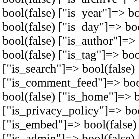
bool(false) ["is_year"]=> b
bool(false) ["is_day"]=> bo
bool(false) ["is_author"]=>
bool(false) ["is_tag"]=> boo
["is_search"]=> bool(false) 
["is_comment_feed"]=> bool
bool(false) ["is_home"]=> b
["is_privacy_policy"]=> boo
["is_embed"]=> bool(false)
["is_admin"]=> bool(false) 