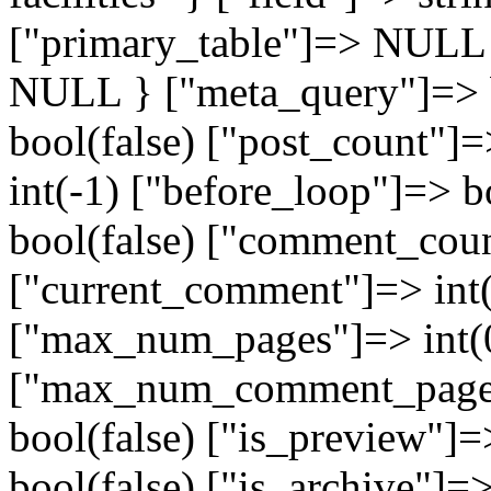
["primary_table"]=> NULL
NULL } ["meta_query"]=> b
bool(false) ["post_count"]=
int(-1) ["before_loop"]=> b
bool(false) ["comment_coun
["current_comment"]=> int(
["max_num_pages"]=> int(
["max_num_comment_pages"
bool(false) ["is_preview"]=
bool(false) ["is_archive"]=